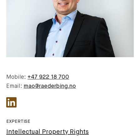
Mobile:
+47 922 18 700
Email:
mao@raederbing.no
EXPERTISE
Intellectual Property Rights