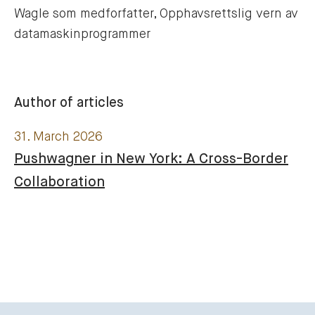
Wagle som medforfatter, Opphavsrettslig vern av 
datamaskinprogrammer
Author of articles
31. March 2026
Pushwagner in New York: A Cross-Border
Collaboration