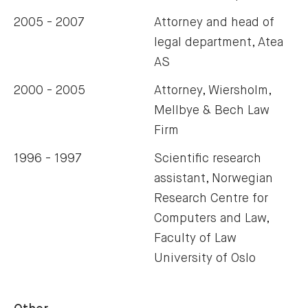
2005 - 2007
Attorney and head of
legal department, Atea
AS
2000 - 2005
Attorney, Wiersholm,
Mellbye & Bech Law
Firm
1996 - 1997
Scientific research
assistant, Norwegian
Research Centre for
Computers and Law,
Faculty of Law
University of Oslo