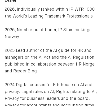
Other
2026, individually ranked within IP, WTR 1000 
the World's Leading Trademark Professionals
2026, Notable practitioner, IP Stars rankings 
Norway
2025 Lead author of the AI guide for HR and 
managers on the AI Act and the AI Regulation, 
published in collaboration between HR Norge 
and Ræder Bing
2024 Digital courses for Eduhouse on AI and 
privacy: Legal rules on AI, Rights relating to AI, 
Privacy for business leaders and the board, 
Privacy for accountants and accounting firms, 