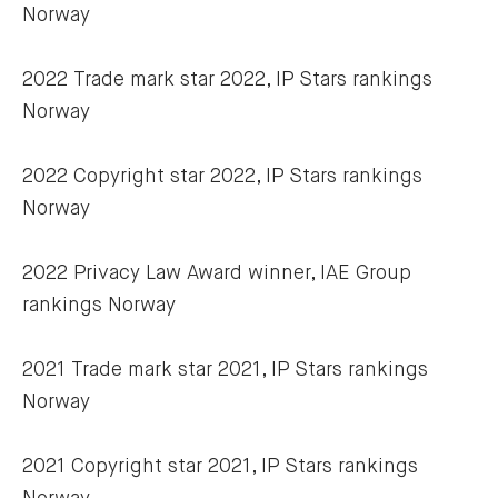
Norway
2022 Trade mark star 2022, IP Stars rankings 
Norway
2022 Copyright star 2022, IP Stars rankings 
Norway
2022 Privacy Law Award winner, IAE Group 
rankings Norway
2021 Trade mark star 2021, IP Stars rankings 
Norway
2021 Copyright star 2021, IP Stars rankings 