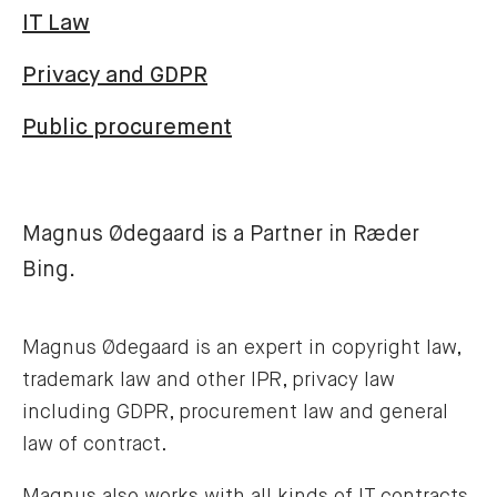
IT Law
Privacy and GDPR
Public procurement
Magnus Ødegaard is a Partner in Ræder
Bing.
Magnus Ødegaard is an expert in copyright law,
trademark law and other IPR, privacy law
including GDPR, procurement law and general
law of contract.
Magnus also works with all kinds of IT contracts,