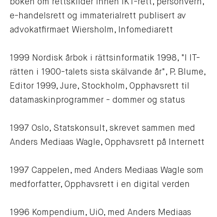
boken om rettskilder innen IKT-rett, personvern, 
e-handelsrett og immaterialrett publisert av 
advokatfirmaet Wiersholm, Infomediarett
1999 Nordisk årbok i rättsinformatik 1998, "I IT-
rätten i 1900-talets sista skälvande år", P. Blume, 
Editor 1999, Jure, Stockholm, Opphavsrett til 
datamaskinprogrammer - dommer og status
1997 Oslo, Statskonsult, skrevet sammen med 
Anders Mediaas Wagle, Opphavsrett på Internett
1997 Cappelen, med Anders Mediaas Wagle som 
medforfatter, Opphavsrett i en digital verden 
1996 Kompendium, UiO, med Anders Mediaas 