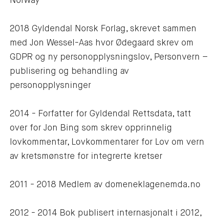
Norway
2018 Gyldendal Norsk Forlag, skrevet sammen 
med Jon Wessel-Aas hvor Ødegaard skrev om 
GDPR og ny personopplysningslov, Personvern – 
publisering og behandling av 
personopplysninger
2014 - Forfatter for Gyldendal Rettsdata, tatt 
over for Jon Bing som skrev opprinnelig 
lovkommentar, Lovkommentarer for Lov om vern 
av kretsmønstre for integrerte kretser
2011 - 2018 Medlem av domeneklagenemda.no
2012 - 2014 Bok publisert internasjonalt i 2012, 