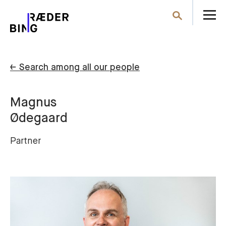
O
Search
th
m
← Search among all our people
Magnus
Ødegaard
Partner