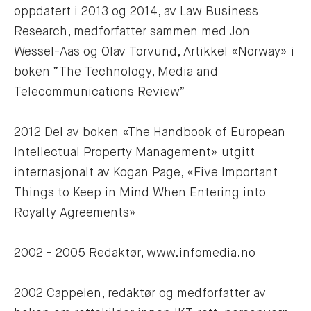
oppdatert i 2013 og 2014, av Law Business 
Research, medforfatter sammen med Jon 
Wessel-Aas og Olav Torvund, Artikkel «Norway» i 
boken “The Technology, Media and 
Telecommunications Review”
2012 Del av boken «The Handbook of European 
Intellectual Property Management» utgitt 
internasjonalt av Kogan Page, «Five Important 
Things to Keep in Mind When Entering into 
Royalty Agreements»
2002 - 2005 Redaktør, www.infomedia.no
2002 Cappelen, redaktør og medforfatter av 