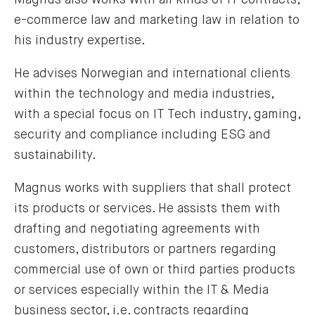
e-commerce law and marketing law in relation to
his industry expertise.
He advises Norwegian and international clients
within the technology and media industries,
with a special focus on IT Tech industry, gaming,
security and compliance including ESG and
sustainability.
Magnus works with suppliers that shall protect
its products or services. He assists them with
drafting and negotiating agreements with
customers, distributors or partners regarding
commercial use of own or third parties products
or services especially within the IT & Media
business sector, i.e. contracts regarding