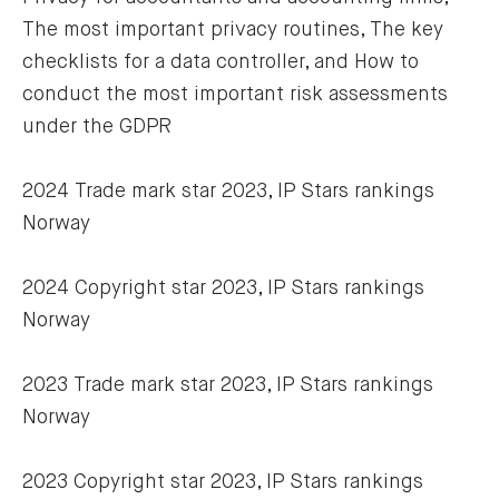
The most important privacy routines, The key 
checklists for a data controller, and How to 
conduct the most important risk assessments 
under the GDPR
2024 Trade mark star 2023, IP Stars rankings 
Norway
2024 Copyright star 2023, IP Stars rankings 
Norway
2023 Trade mark star 2023, IP Stars rankings 
Norway
2023 Copyright star 2023, IP Stars rankings 