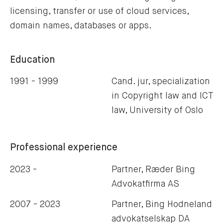
licensing, transfer or use of cloud services,
domain names, databases or apps.
Education
1991 - 1999
Cand. jur, specialization
in Copyright law and ICT
law, University of Oslo
Professional experience
2023 -
Partner, Ræder Bing
Advokatfirma AS
2007 - 2023
Partner, Bing Hodneland
advokatselskap DA