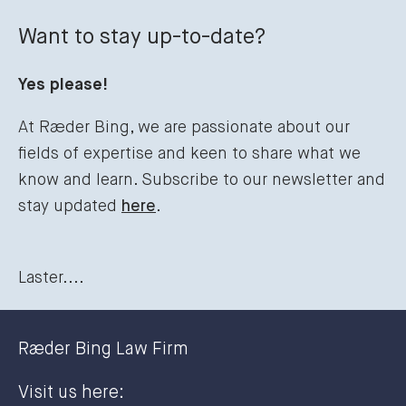
Want to stay up-to-date?
Yes please!
At Ræder Bing, we are passionate about our
fields of expertise and keen to share what we
know and learn. Subscribe to our newsletter and
stay updated
here
.
Laster....
Ræder Bing Law Firm
Visit us here: