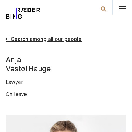
O
Search
th
m
← Search among all our people
Anja
Vestøl Hauge
Lawyer
On leave