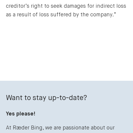
creditor’s right to seek damages for indirect loss 
as a result of loss suffered by the company.”
Want to stay up-to-date?
Yes please!
At Ræder Bing, we are passionate about our