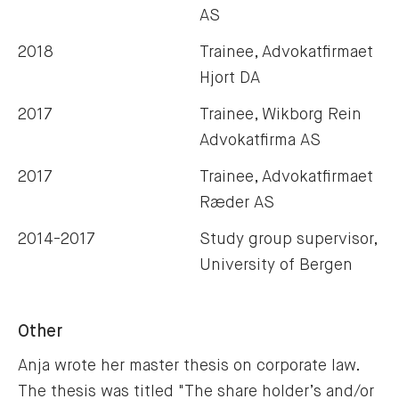
AS
2018
Trainee, Advokatfirmaet
Hjort DA
2017
Trainee, Wikborg Rein
Advokatfirma AS
2017
Trainee, Advokatfirmaet
Ræder AS
2014-2017
Study group supervisor,
University of Bergen
Other
Anja wrote her master thesis on corporate law. 
The thesis was titled "
The share holder’s and/or 