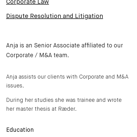
Corporate Law
Dispute Resolution and Litigation
Anja is an Senior Associate affiliated to our
Corporate / M&A team.
Anja assists our clients with Corporate and M&A
issues.
During her studies she was trainee and wrote
her master thesis at Ræder.
Education