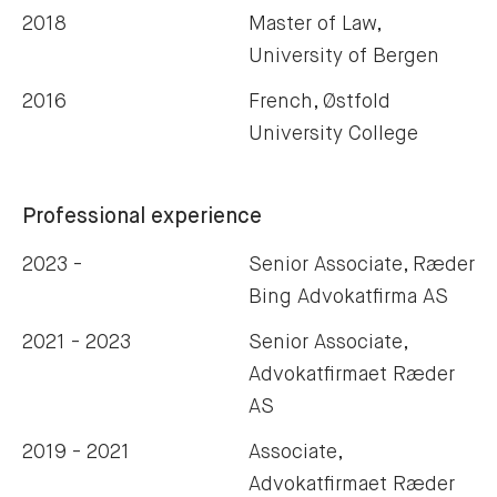
2018
Master of Law,
University of Bergen
2016
French, Østfold
University College
Professional experience
2023 -
Senior Associate, Ræder
Bing Advokatfirma AS
2021 - 2023
Senior Associate,
Advokatfirmaet Ræder
AS
2019 - 2021
Associate,
Advokatfirmaet Ræder