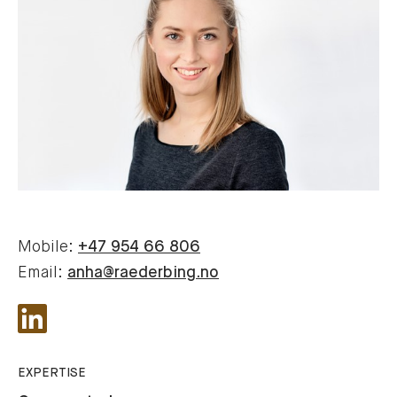
Mobile:
+47 954 66 806
Email:
anha@raederbing.no
EXPERTISE