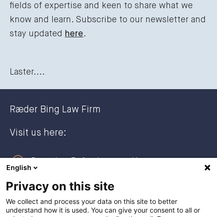
fields of expertise and keen to share what we
know and learn. Subscribe to our newsletter and
stay updated
here
.
Laster....
Ræder Bing Law Firm
Visit us here:
Dronning Eufemias gate 11
English
0191 Oslo, NORWAY
Privacy on this site
Post address:
We collect and process your data on this site to better
understand how it is used. You can give your consent to all or
Postboks 2944 Solli