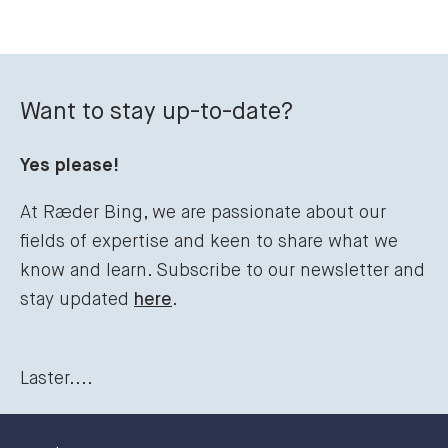
Want to stay up-to-date?
Yes please!
At Ræder Bing, we are passionate about our
fields of expertise and keen to share what we
know and learn. Subscribe to our newsletter and
stay updated
here
.
Laster....