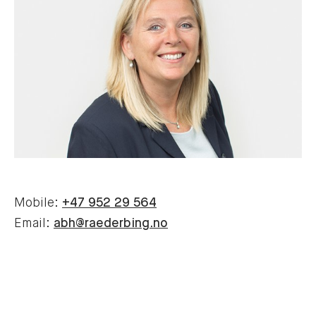
Mobile:
+47 952 29 564
Email:
abh@raederbing.no