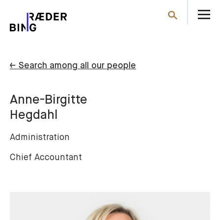
O
Search
th
m
← Search among all our people
Anne-Birgitte
Hegdahl
Administration
Chief Accountant