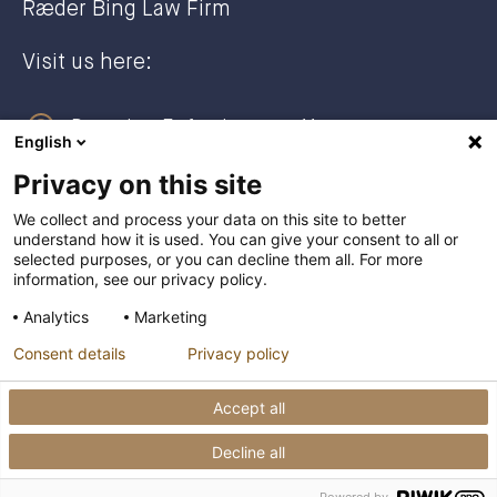
Ræder Bing Law Firm
Visit us here:
Dronning Eufemias gate 11
English
0191 Oslo, NORWAY
Privacy on this site
Post address:
We collect and process your data on this site to better
understand how it is used. You can give your consent to all or
Postboks 2944 Solli
selected purposes, or you can decline them all. For more
0230 Oslo, NORWAY
information, see our privacy policy.
Analytics
Marketing
+47 23 27 27 00
Consent details
Privacy policy
post@raederbing.no
Accept all
Decline all
Privacy Policy