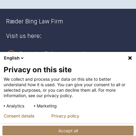
Ræder Bing Law Firm
Visit us here:
Dronning Eufemias gate 11
English
0191 Oslo, NORWAY
Privacy on this site
Post address:
We collect and process your data on this site to better
understand how it is used. You can give your consent to all or
Postboks 2944 Solli
selected purposes, or you can decline them all. For more
0230 Oslo, NORWAY
information, see our privacy policy.
Analytics
Marketing
+47 23 27 27 00
Consent details
Privacy policy
post@raederbing.no
Accept all