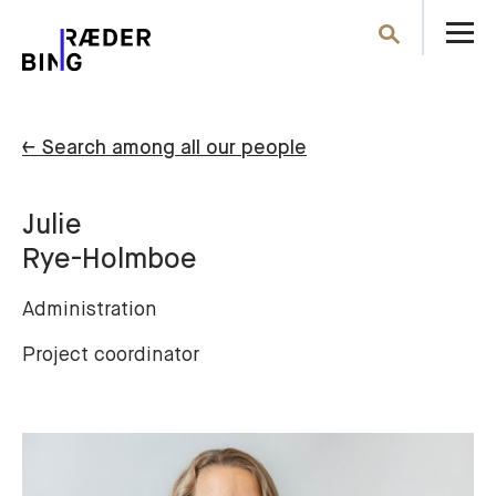
O
Search
th
m
← Search among all our people
Julie
Rye-Holmboe
Administration
Project coordinator