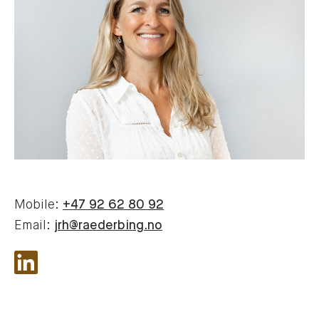
Mobile:
+47 92 62 80 92
Email:
jrh@raederbing.no