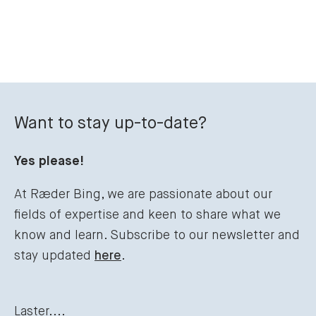
Want to stay up-to-date?
Yes please!
At Ræder Bing, we are passionate about our
fields of expertise and keen to share what we
know and learn. Subscribe to our newsletter and
stay updated
here
.
Laster....