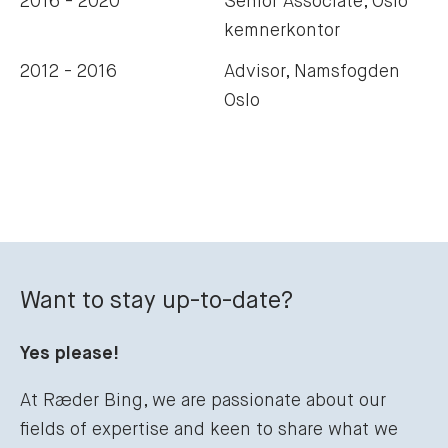
2016 - 2020
Senior Associate, Oslo
kemnerkontor
2012 - 2016
Advisor, Namsfogden
Oslo
Want to stay up-to-date?
Yes please!
At Ræder Bing, we are passionate about our
fields of expertise and keen to share what we