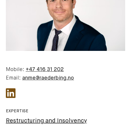
Mobile:
+47 416 31 202
Email:
anme@raederbing.no
EXPERTISE
Restructuring and Insolvency