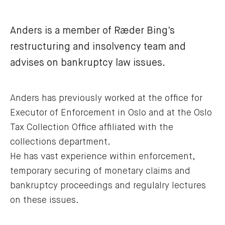
Anders is a member of Ræder Bing's
restructuring and insolvency team and
advises on bankruptcy law issues.
Anders has previously worked at the office for
Executor of Enforcement in Oslo and at the Oslo
Tax Collection Office affiliated with the
collections department.
He has vast experience within enforcement,
temporary securing of monetary claims and
bankruptcy proceedings and regulalry lectures
on these issues.