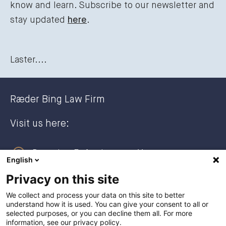
know and learn. Subscribe to our newsletter and
stay updated
here
.
Laster....
Ræder Bing Law Firm
Visit us here:
Dronning Eufemias gate 11
English
0191 Oslo, NORWAY
Privacy on this site
Post address:
We collect and process your data on this site to better
understand how it is used. You can give your consent to all or
Postboks 2944 Solli
selected purposes, or you can decline them all. For more
0230 Oslo, NORWAY
information, see our privacy policy.