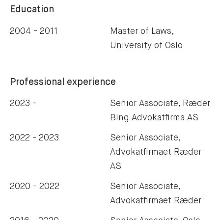
Education
2004 - 2011
Master of Laws,
University of Oslo
Professional experience
2023 -
Senior Associate, Ræder
Bing Advokatfirma AS
2022 - 2023
Senior Associate,
Advokatfirmaet Ræder
AS
2020 - 2022
Senior Associate,
Advokatfirmaet Ræder