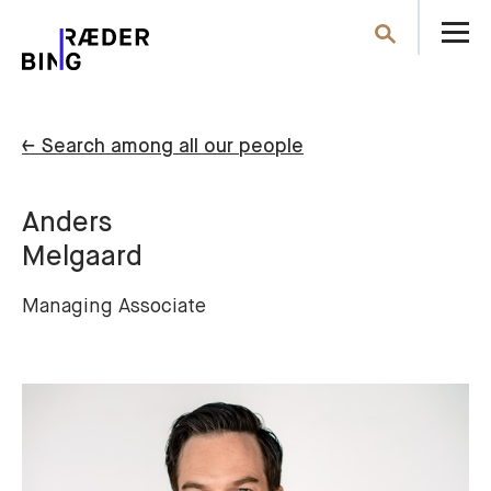
O
Search
th
m
← Search among all our people
Anders
Melgaard
Managing Associate