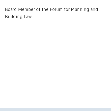
Board Member of the Forum for Planning and 
Building Law