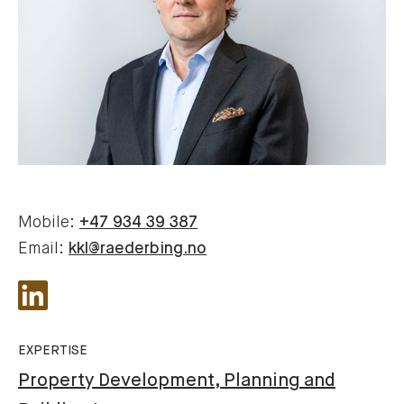
Mobile:
+47 934 39 387
Email:
kkl@raederbing.no
EXPERTISE
Property Development, Planning and