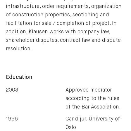
infrastructure, order requirements, organization
of construction properties, sectioning and
facilitation for sale / completion of project. In
addition, Klausen works with company law,
shareholder disputes, contract law and dispute
resolution.
Education
2003
Approved mediator
according to the rules
of the Bar Association.
1996
Cand.jur, University of
Oslo