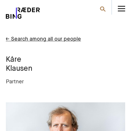
O
Search
th
m
← Search among all our people
Kåre
Klausen
Partner