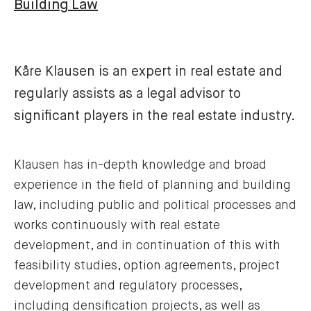
Building Law
Kåre Klausen is an expert in real estate and
regularly assists as a legal advisor to
significant players in the real estate industry.
Klausen has in-depth knowledge and broad
experience in the field of planning and building
law, including public and political processes and
works continuously with real estate
development, and in continuation of this with
feasibility studies, option agreements, project
development and regulatory processes,
including densification projects, as well as