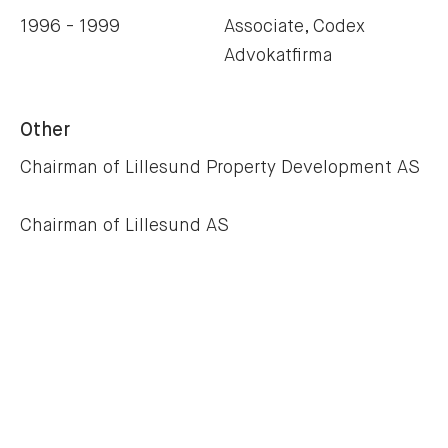
1996 - 1999
Associate, Codex
Advokatfirma
Other
Chairman of Lillesund Property Development AS
Chairman of Lillesund AS