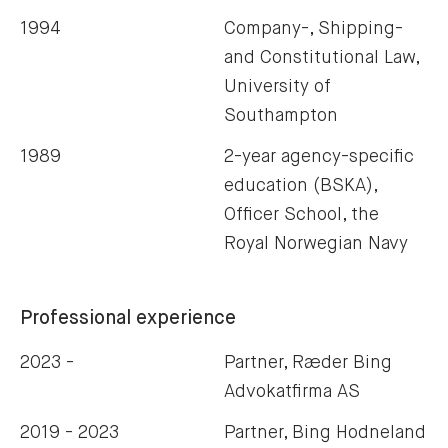
1994
Company-, Shipping-
and Constitutional Law,
University of
Southampton
1989
2-year agency-specific
education (BSKA),
Officer School, the
Royal Norwegian Navy
Professional experience
2023 -
Partner, Ræder Bing
Advokatfirma AS
2019 - 2023
Partner, Bing Hodneland