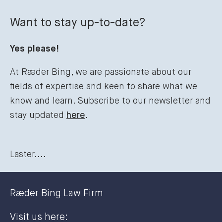
Want to stay up-to-date?
Yes please!
At Ræder Bing, we are passionate about our
fields of expertise and keen to share what we
know and learn. Subscribe to our newsletter and
stay updated
here
.
Laster....
Ræder Bing Law Firm
Visit us here: