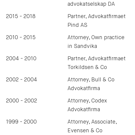
advokatselskap DA
2015 - 2018
Partner, Advokatfirmaet
Pind AS
2010 - 2015
Attorney, Own practice
in Sandvika
2004 - 2010
Partner, Advokatfirmaet
Torkildsen & Co
2002 - 2004
Attorney, Bull & Co
Advokatfirma
2000 - 2002
Attorney, Codex
Advokatfirma
1999 - 2000
Attorney, Associate,
Evensen & Co