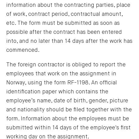
information about the contracting parties, place
of work, contract period, contractual amount,
etc. The form must be submitted as soon as
possible after the contract has been entered
into, and no later than 14 days after the work has
commenced.
The foreign contractor is obliged to report the
employees that work on the assignment in
Norway, using the form RF-1198. An official
identification paper which contains the
employee’s name, date of birth, gender, picture
and nationality should be filed together with the
form. Information about the employees must be
submitted within 14 days of the employee's first
working day on the assignment.