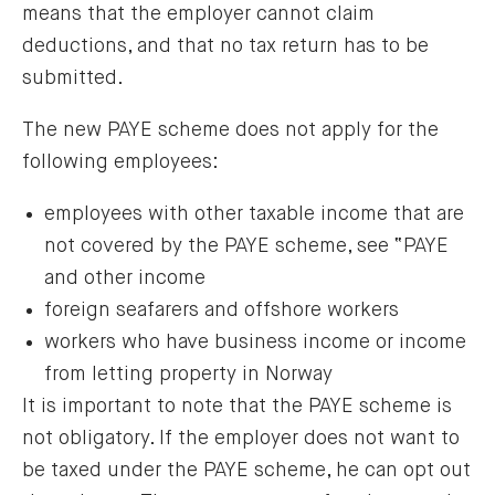
means that the employer cannot claim
deductions, and that no tax return has to be
submitted.
The new PAYE scheme does not apply for the
following employees:
employees with other taxable income that are
not covered by the PAYE scheme, see “PAYE
and other income
foreign seafarers and offshore workers
workers who have business income or income
from letting property in Norway
It is important to note that the PAYE scheme is
not obligatory. If the employer does not want to
be taxed under the PAYE scheme, he can opt out