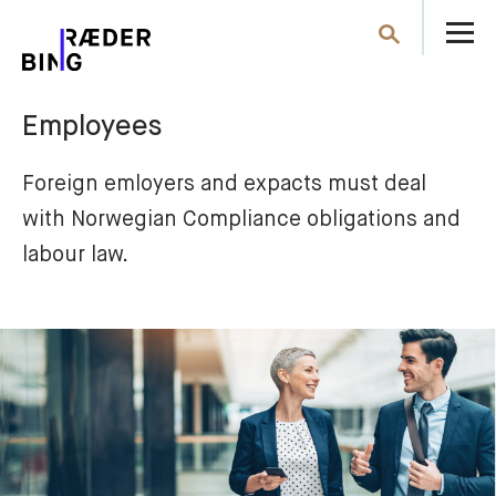
O
Search
th
m
Employees
Foreign emloyers and expacts must deal 
with Norwegian Compliance obligations and 
labour law.  