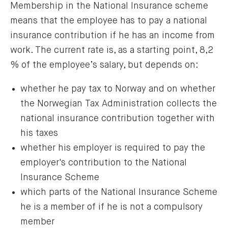
Membership in the National Insurance scheme
means that the employee has to pay a national
insurance contribution if he has an income from
work. The current rate is, as a starting point, 8,2
% of the employee’s salary, but depends on:
whether he pay tax to Norway and on whether
the Norwegian Tax Administration collects the
national insurance contribution together with
his taxes
whether his employer is required to pay the
employer's contribution to the National
Insurance Scheme
which parts of the National Insurance Scheme
he is a member of if he is not a compulsory
member