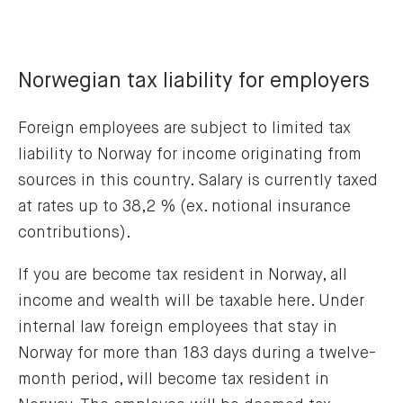
Norwegian tax liability for employers
Foreign employees are subject to limited tax
liability to Norway for income originating from
sources in this country. Salary is currently taxed
at rates up to 38,2 % (ex. notional insurance
contributions).
If you are become tax resident in Norway, all
income and wealth will be taxable here. Under
internal law foreign employees that stay in
Norway for more than 183 days during a twelve-
month period, will become tax resident in