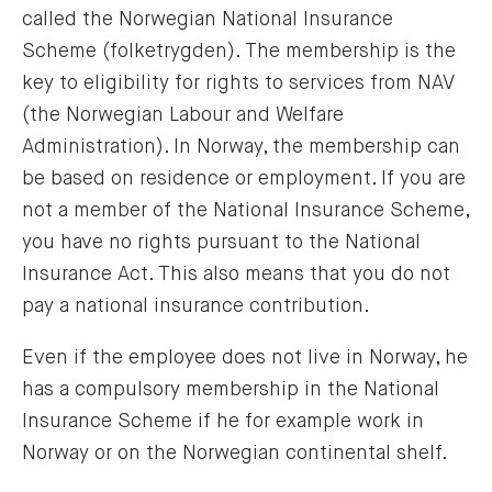
called the Norwegian National Insurance
Scheme (folketrygden). The membership is the
key to eligibility for rights to services from NAV
(the Norwegian Labour and Welfare
Administration). In Norway, the membership can
be based on residence or employment. If you are
not a member of the National Insurance Scheme,
you have no rights pursuant to the National
Insurance Act. This also means that you do not
pay a national insurance contribution.
Even if the employee does not live in Norway, he
has a compulsory membership in the National
Insurance Scheme if he for example work in
Norway or on the Norwegian continental shelf.