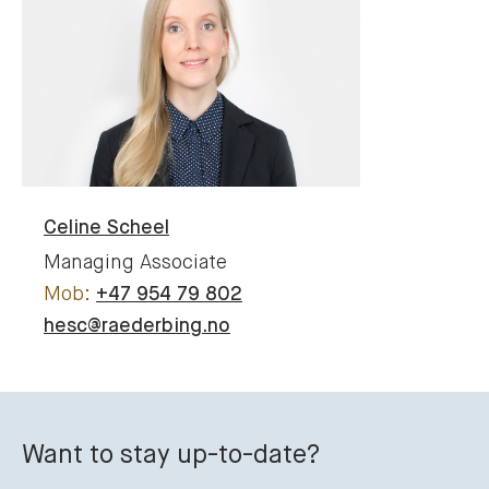
Celine
Scheel
Managing Associate
+47 954 79 802
hesc@raederbing.no
Want to stay up-to-date?