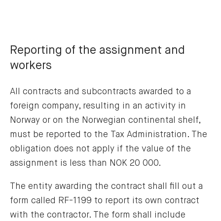
Reporting of the assignment and
workers
All contracts and subcontracts awarded to a
foreign company, resulting in an activity in
Norway or on the Norwegian continental shelf,
must be reported to the Tax Administration. The
obligation does not apply if the value of the
assignment is less than NOK 20 000.
The entity awarding the contract shall fill out a
form called RF-1199 to report its own contract
with the contractor. The form shall include