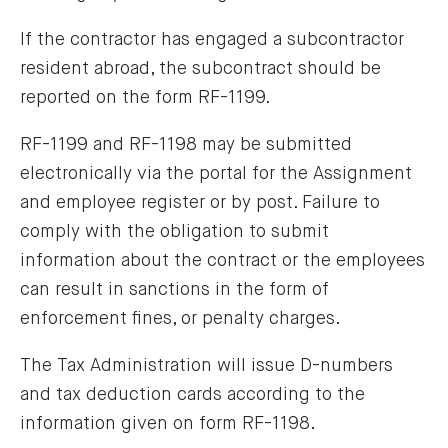
If the contractor has engaged a subcontractor
resident abroad, the subcontract should be
reported on the form RF-1199.
RF-1199 and RF-1198 may be submitted
electronically via the portal for the Assignment
and employee register or by post. Failure to
comply with the obligation to submit
information about the contract or the employees
can result in sanctions in the form of
enforcement fines, or penalty charges.
The Tax Administration will issue D-numbers
and tax deduction cards according to the
information given on form RF-1198.