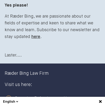
Yes please!
At Ræder Bing, we are passionate about our
fields of expertise and keen to share what we
know and learn. Subscribe to our newsletter and
stay updated
here
.
Laster....
Ræder Bing Law Firm
Visit us here:
Dronning Eufemias gate 11
English