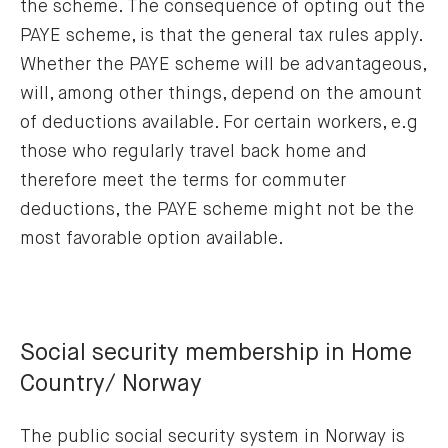
the scheme. The consequence of opting out the
PAYE scheme, is that the general tax rules apply.
Whether the PAYE scheme will be advantageous,
will, among other things, depend on the amount
of deductions available. For certain workers, e.g
those who regularly travel back home and
therefore meet the terms for commuter
deductions, the PAYE scheme might not be the
most favorable option available.
Social security membership in Home
Country/ Norway
The public social security system in Norway is