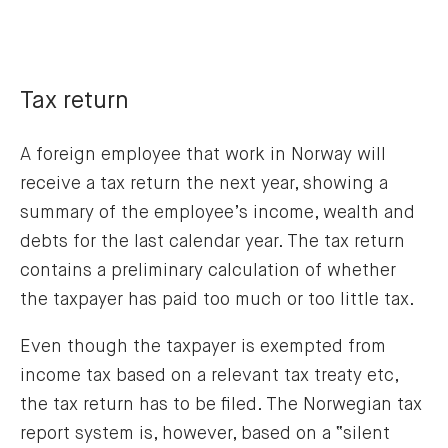
Tax return
A foreign employee that work in Norway will
receive a tax return the next year, showing a
summary of the employee’s income, wealth and
debts for the last calendar year. The tax return
contains a preliminary calculation of whether
the taxpayer has paid too much or too little tax.
Even though the taxpayer is exempted from
income tax based on a relevant tax treaty etc,
the tax return has to be filed. The Norwegian tax
report system is, however, based on a “silent