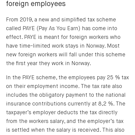
foreign employees
From 2019, a new and simplified tax scheme
called PAYE (Pay As You Earn) has come into
effect. PAYE is meant for foreign workers who
have time-limited work stays in Norway. Most
new foreign workers will fall under this scheme
the first year they work in Norway.
In the PAYE scheme, the employees pay 25 % tax
on their employment income. The tax rate also
includes the obligatory payment to the national
insurance contributions currently at 8,2 %. The
taxpayer’s employer deducts the tax directly
from the workers salary, and the employer’s tax
is settled when the salary is received. This also