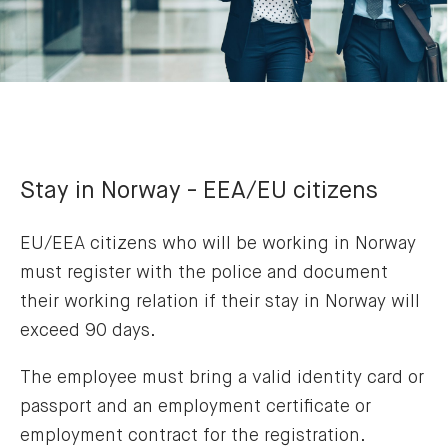
Stay in Norway - EEA/EU citizens
EU/EEA citizens who will be working in Norway
must register with the police and document
their working relation if their stay in Norway will
exceed 90 days.
The employee must bring a valid identity card or
passport and an employment certificate or
employment contract for the registration.