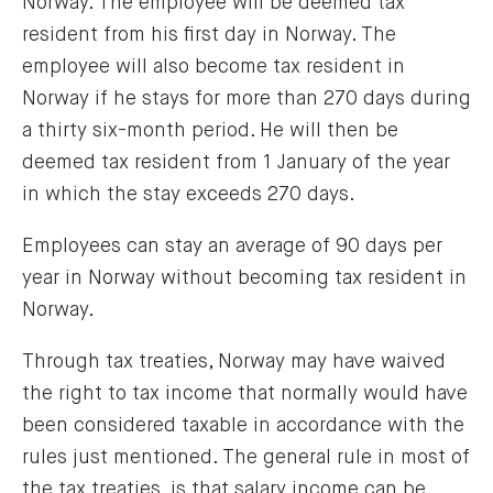
Norway. The employee will be deemed tax
resident from his first day in Norway. The
employee will also become tax resident in
Norway if he stays for more than 270 days during
a thirty six-month period. He will then be
deemed tax resident from 1 January of the year
in which the stay exceeds 270 days.
Employees can stay an average of 90 days per
year in Norway without becoming tax resident in
Norway.
Through tax treaties, Norway may have waived
the right to tax income that normally would have
been considered taxable in accordance with the
rules just mentioned. The general rule in most of
the tax treaties, is that salary income can be