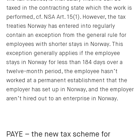
taxed in the contracting state which the work is
performed, cf. NSA Art. 15(1). However, the tax
treaties Norway has entered into regularly
contain an exception from the general rule for
employees with shorter stays in Norway. This
exception generally applies if the employee
stays in Norway for less than 184 days over a
twelve-month period, the employee hasn’t
worked at a permanent establishment that the
employer has set up in Norway, and the employer
aren’t hired out to an enterprise in Norway.
PAYE – the new tax scheme for