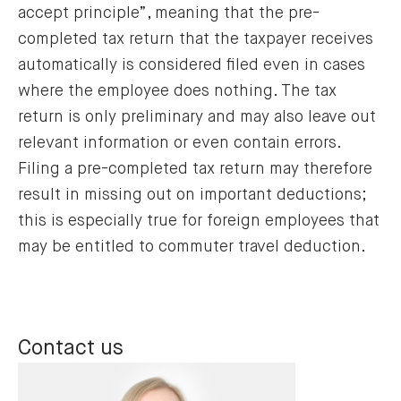
accept principle”, meaning that the pre-
completed tax return that the taxpayer receives
automatically is considered filed even in cases
where the employee does nothing. The tax
return is only preliminary and may also leave out
relevant information or even contain errors.
Filing a pre-completed tax return may therefore
result in missing out on important deductions;
this is especially true for foreign employees that
may be entitled to commuter travel deduction.
Contact us