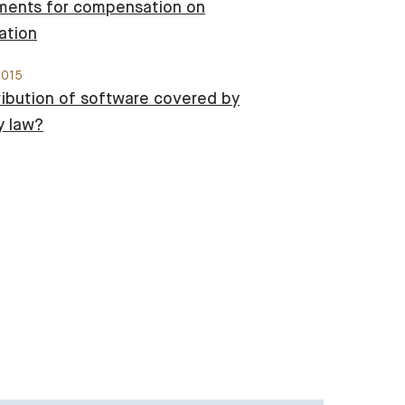
ments for compensation on
ation
2015
tribution of software covered by
y law?