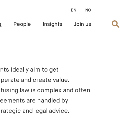
EN
NO
Search
e
People
Insights
Join us
ts ideally aim to get 
perate and create value. 
hising law is complex and often 
reements are handled by 