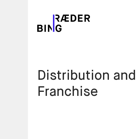
Distribution and
Franchise