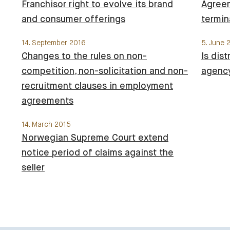
Franchisor right to evolve its brand
Agree
and consumer offerings
termin
14. September 2016
5. June 
Changes to the rules on non-
Is dis
competition, non-solicitation and non-
agenc
recruitment clauses in employment
agreements
14. March 2015
Norwegian Supreme Court extend
notice period of claims against the
seller