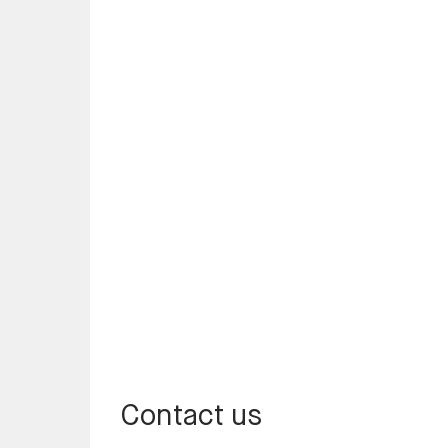
Contact us