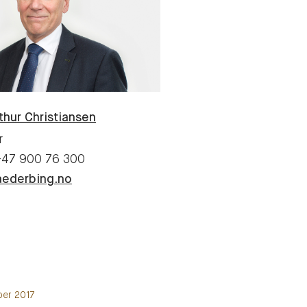
thur
Christiansen
r
+47 900 76 300
aederbing.no
ber 2017