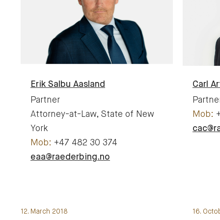
Erik
Salbu Aasland
Carl Ar
Partner
Partne
Attorney-at-Law, State of New
York
cac@r
+47 482 30 374
eaa@raederbing.no
12. March 2018
16. Octo