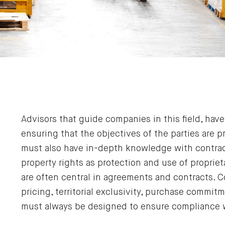
Advisors that guide companies in this field, ha
ensuring that the objectives of the parties are 
must also have in-depth knowledge with contract
property rights as protection and use of propri
are often central in agreements and contracts. C
pricing, territorial exclusivity, purchase comm
must always be designed to ensure compliance 