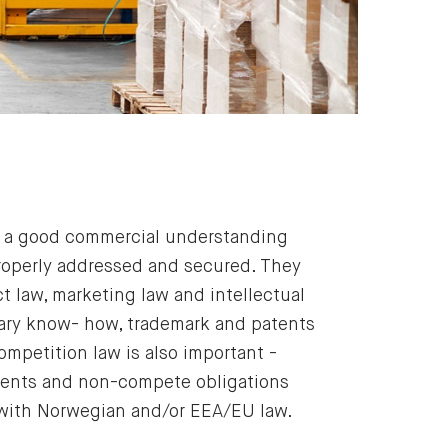
ve a good commercial understanding
properly addressed and secured. They
 law, marketing law and intellectual
etary know- how, trademark and patents
ompetition law is also important -
itments and non-compete obligations
with Norwegian and/or EEA/EU law.