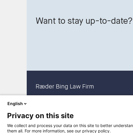
Want to stay up-to-date?
Ræder Bing Law Firm
English
Privacy on this site
We collect and process your data on this site to better understan
them all. For more information, see our privacy policy.