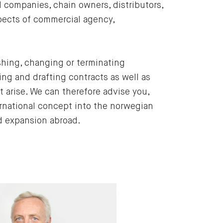
companies, chain owners, distributors,
spects of commercial agency,
shing, changing or terminating
ng and drafting contracts as well as
t arise. We can therefore advise you,
rnational concept into the norwegian
nd expansion abroad.