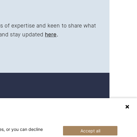
ds of expertise and keen to share what
 and stay updated
here
.
 27 27 00
raederbing.no
es, or you can decline
Accept all