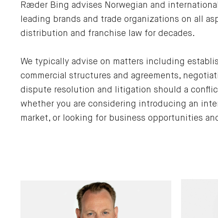
Ræder Bing advises Norwegian and international 
leading brands and trade organizations on all a
distribution and franchise law for decades.
We typically advise on matters including establi
commercial structures and agreements, negotiati
dispute resolution and litigation should a conflic
whether you are considering introducing an inte
market, or looking for business opportunities a