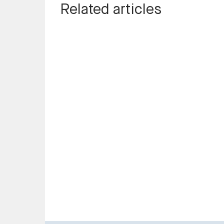
Related articles