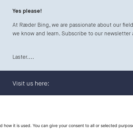
Yes please!
At Ræder Bing, we are passionate about our fiel
we know and learn. Subscribe to our newsletter
Laster....
Visit us here:
Dronning Eufemias gate 11
+47 23
0191 Oslo, NORWAY
post@
Post address:
d how it is used. You can give your consent to all or selected purpos