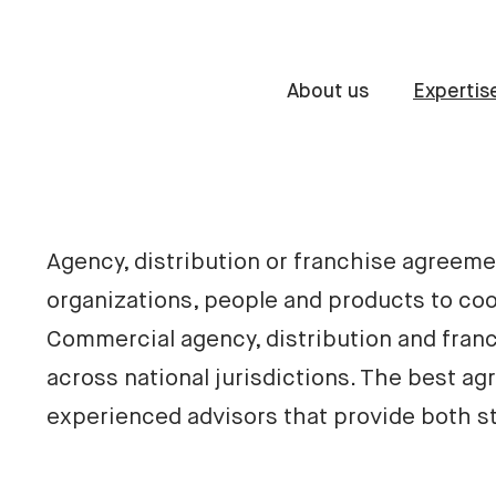
About us
Expertis
Agency, distribution or franchise agreemen
organizations, people and products to coo
Commercial agency, distribution and franc
across national jurisdictions. The best ag