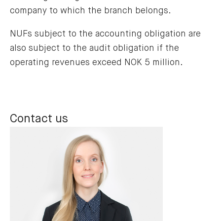
company to which the branch belongs.
NUFs subject to the accounting obligation are
also subject to the audit obligation if the
operating revenues exceed NOK 5 million.
Contact us