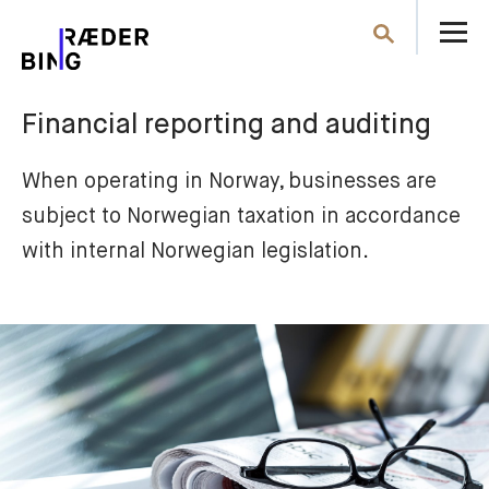
O
Search
th
m
Financial reporting and auditing
When operating in Norway, businesses are 
subject to Norwegian taxation in accordance 
with internal Norwegian legislation.