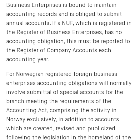
Business Enterprises is bound to maintain
accounting records and is obliged to submit
annual accounts. If a NUF, which is registered in
the Register of Business Enterprises, has no
accounting obligation, this must be reported to
the Register of Company Accounts each
accounting year.
For Norwegian registered foreign business
enterprises accounting obligations will normally
involve submittal of special accounts for the
branch meeting the requirements of the
Accounting Act, comprising the activity in
Norway exclusively, in addition to accounts
which are created, revised and publicized
following the legislation in the homeland of the