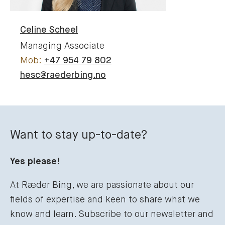
Celine
Scheel
Managing Associate
+47 954 79 802
hesc@raederbing.no
Want to stay up-to-date?
Yes please!
At Ræder Bing, we are passionate about our
fields of expertise and keen to share what we
know and learn. Subscribe to our newsletter and