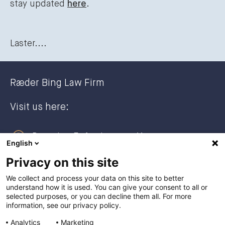
stay updated
here
.
Laster....
Ræder Bing Law Firm
Visit us here:
Dronning Eufemias gate 11
English
0191 Oslo, NORWAY
Privacy on this site
Post address:
We collect and process your data on this site to better
understand how it is used. You can give your consent to all or
Postboks 2944 Solli
selected purposes, or you can decline them all. For more
0230 Oslo, NORWAY
information, see our privacy policy.
Analytics
Marketing