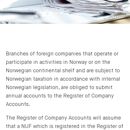
Branches of foreign companies that operate or
participate in activities in Norway or on the
Norwegian continental shelf and are subject to
Norwegian taxation in accordance with internal
Norwegian legislation, are obliged to submit
annual accounts to the Register of Company
Accounts.
The Register of Company Accounts will assume
that a NUF which is registered in the Register of