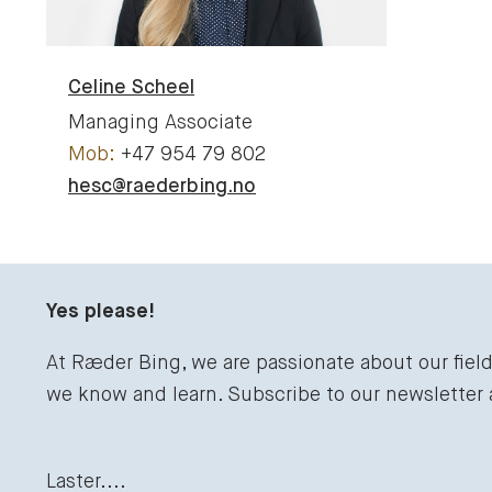
Celine
Scheel
Managing Associate
+47 954 79 802
hesc@raederbing.no
Yes please!
At Ræder Bing, we are passionate about our fiel
we know and learn. Subscribe to our newsletter
Laster....