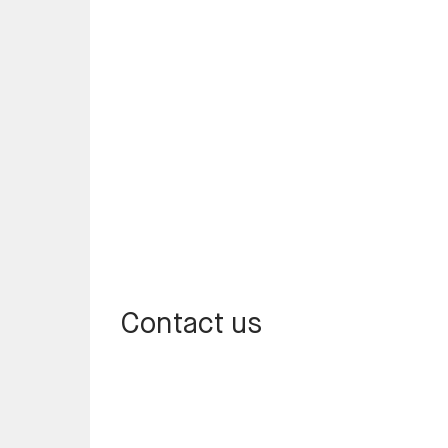
Contact us