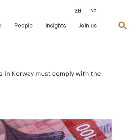
EN
NO
Search
e
People
Insights
Join us
s in Norway must comply with the 