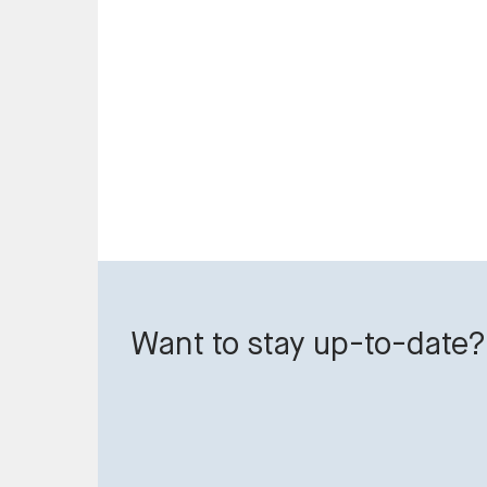
Want to stay up-to-date?