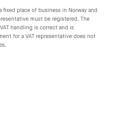
 a fixed place of business in Norway and
epresentative must be registered. The
 VAT handling is correct and is
ement for a VAT representative does not
es.