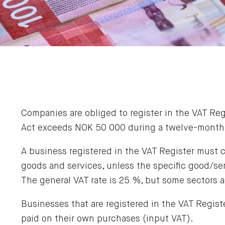
Companies are obliged to register in the VAT Re
Act exceeds NOK 50 000 during a twelve-month 
A business registered in the VAT Register must c
goods and services, unless the specific good/ser
The general VAT rate is 25 %, but some sectors 
Businesses that are registered in the VAT Registe
paid on their own purchases (input VAT).