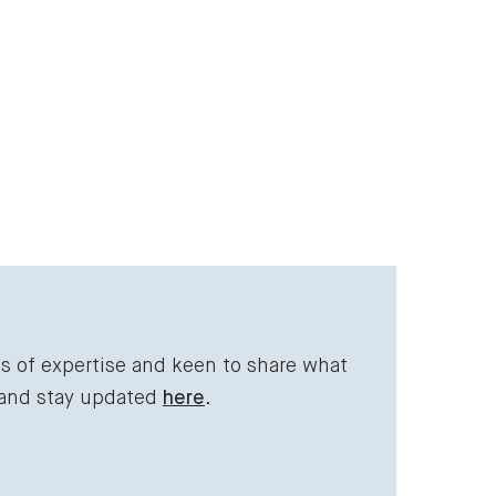
ds of expertise and keen to share what
 and stay updated
here
.