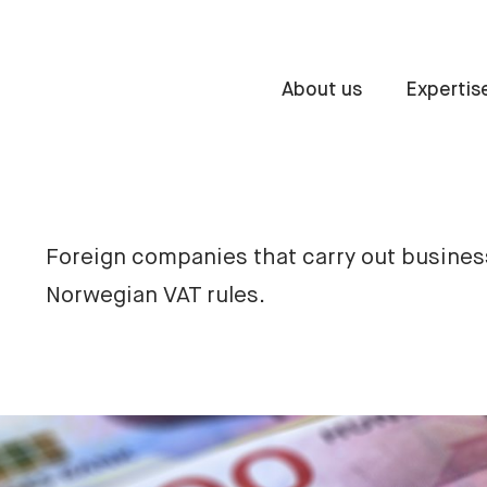
About us
Expertis
Foreign companies that carry out busines
Norwegian VAT rules.