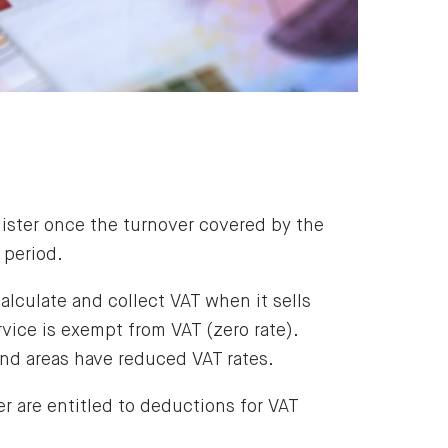
gister once the turnover covered by the
period.
alculate and collect VAT when it sells
vice is exempt from VAT (zero rate).
and areas have reduced VAT rates.
r are entitled to deductions for VAT