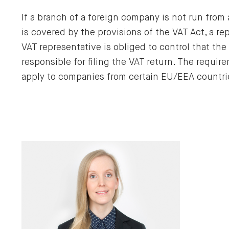
If a branch of a foreign company is not run from
is covered by the provisions of the VAT Act, a r
VAT representative is obliged to control that the
responsible for filing the VAT return. The requir
apply to companies from certain EU/EEA countri