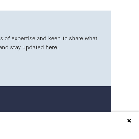
ds of expertise and keen to share what
 and stay updated
here
.
 27 27 00
raederbing.no