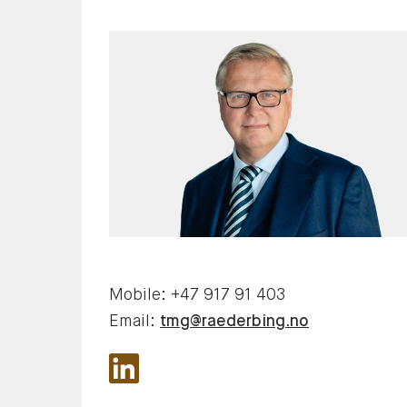
Mobile:
+47 917 91 403
Email:
tmg@raederbing.no