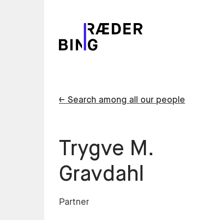
← Search among all our people
Trygve M.
Gravdahl
Partner