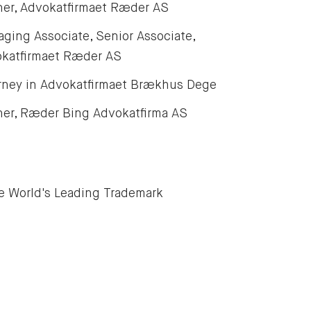
ner, Advokatfirmaet Ræder AS
ging Associate, Senior Associate,
katfirmaet Ræder AS
rney in Advokatfirmaet Brækhus Dege
ner, Ræder Bing Advokatfirma AS
e World's Leading Trademark 