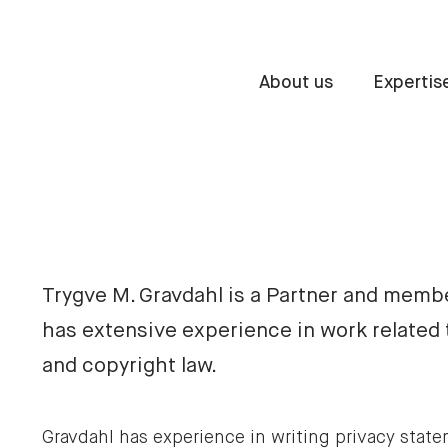
About us
Expertis
Trygve M. Gravdahl is a Partner and memb
has extensive experience in work related 
and copyright law.
Gravdahl has experience in writing privacy stat