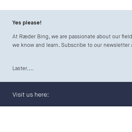
Yes please!
At Ræder Bing, we are passionate about our fiel
we know and learn. Subscribe to our newsletter
Laster....
Visit us here:
Dronning Eufemias gate 11
+47 23
0191 Oslo, NORWAY
post@