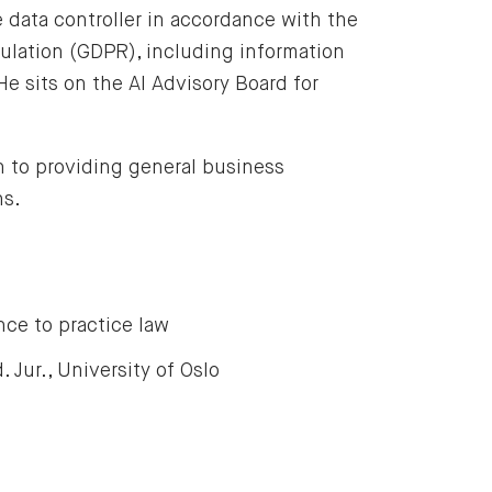
e data controller in accordance with the
ulation (GDPR), including information
He sits on the AI Advisory Board for
n to providing general business
ns.
nce to practice law
. Jur., University of Oslo