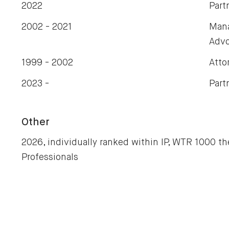
2022
Part
2002 - 2021
Mana
Advo
1999 - 2002
Atto
2023 -
Part
Other
2026, individually ranked within IP, WTR 1000 th
Professionals