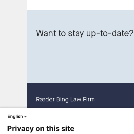
Want to stay up-to-date?
Ræder Bing Law Firm
English
Privacy on this site