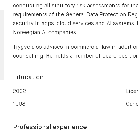
conducting all statutory risk assessments for th
requirements of the General Data Protection Reg
security in apps, cloud services and AI systems. 
Norwegian AI companies.
Trygve also advises in commercial law in additio
counselling. He holds a number of board positio
Education
2002
Lice
1998
Cand
Professional experience