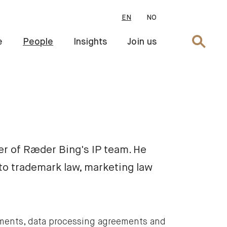
EN
NO
Search
e
People
Insights
Join us
er of Ræder Bing's IP team. He
to trademark law, marketing law
ements, data processing agreements and