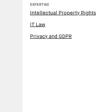
EXPERTISE
Intellectual Property Rights
IT Law
Privacy and GDPR