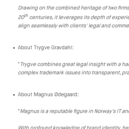
Drawing on the combined heritage of two firms w
th
20
centuries, it leverages its depth of experie
align seamlessly with clients' legal and comme
About Trygve Gravdahl:
"
Trygve combines great legal insight with a h
complex trademark issues into transparent, prac
About Magnus Ødegaard:
"
Magnus is a reputable figure in Norway's IT a
With profound knowledge of brand identity, he p