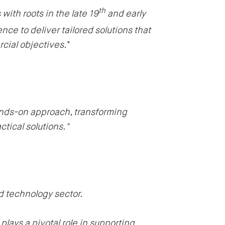
th
ith roots in the late 19
and early
nce to deliver tailored solutions that
rcial objectives.
"
ands-on approach, transforming
tical solutions."
nd technology sector.
lays a pivotal role in supporting