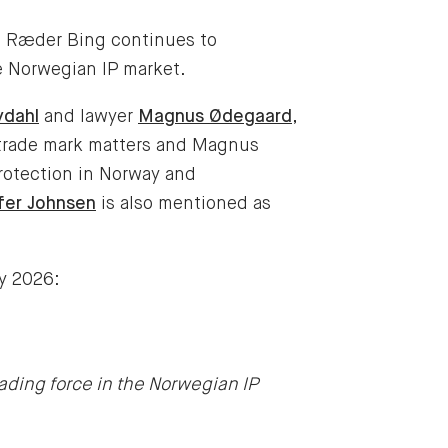
t Ræder Bing continues to
he Norwegian IP market.
vdahl
and lawyer
Magnus Ødegaard
,
 trade mark matters and Magnus
rotection in Norway and
fer Johnsen
is also mentioned as
ry 2026:
ading force in the Norwegian IP