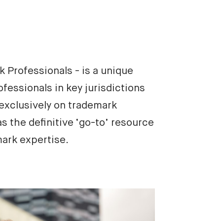
Professionals - is a unique 
fessionals in key jurisdictions 
xclusively on trademark 
s the definitive ‘go-to’ resource 
mark expertise.