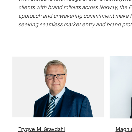
clients with brand rollouts across Norway, the 
approach and unwavering commitment make him
seeking seamless market entry and brand prot
Trygve M.
Gravdahl
Magn