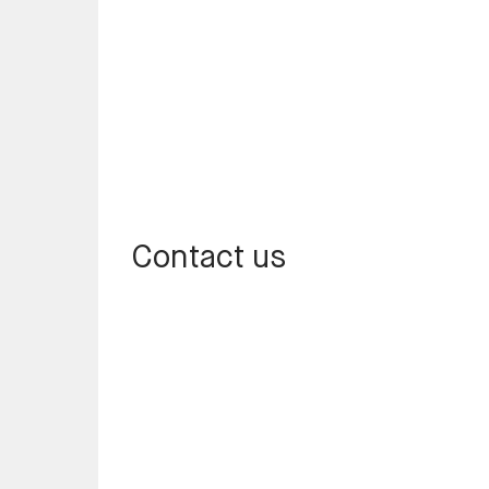
Contact us