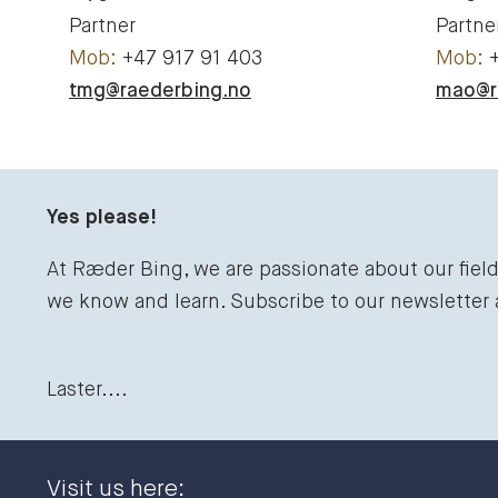
Partner
Partne
+47 917 91 403
tmg@raederbing.no
mao@r
Yes please!
At Ræder Bing, we are passionate about our fiel
we know and learn. Subscribe to our newsletter
Laster....
Visit us here: