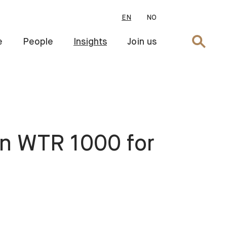
EN
NO
Search
e
People
Insights
Join us
in WTR 1000 for