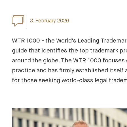
3. February 2026
WTR 1000 - the World's Leading Trademark 
guide that identifies the top trademark pro
around the globe. The WTR 1000 focuses e
practice and has firmly established itself a
for those seeking world-class legal trade