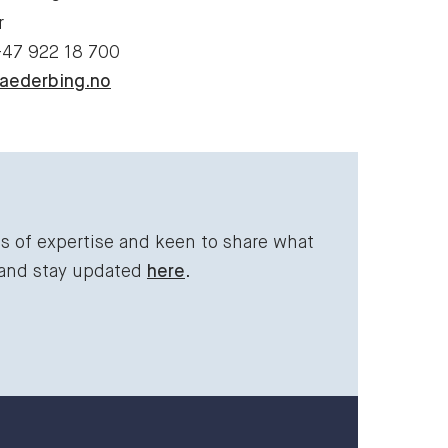
r
+47 922 18 700
aederbing.no
ds of expertise and keen to share what
 and stay updated
here
.