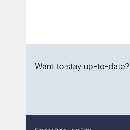
Want to stay up-to-date?