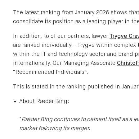
The latest ranking from January 2026 shows tha
consolidate its position as a leading player in t
In addition, to of our partners, lawyer
Trygve Gra
are ranked individually - Trygve within complex
within the IT and technology sector and brand p
internationally. Our Managing Associate
Christof
“Recommended Individuals”.
This is stated in the ranking published in Janua
About Ræder Bing:
"
Ræder Bing continues to cement itself as a le
market following its merger.