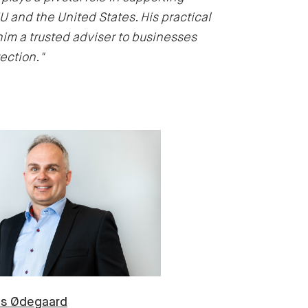
EU and the United States. His practical
 a trusted adviser to businesses
ection."
us
Ødegaard