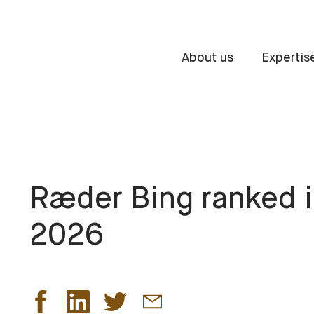
About us
Expertis
Ræder Bing ranked 
2026