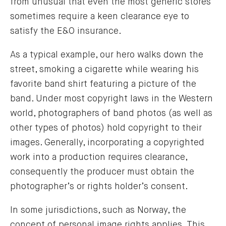
from unusual that even the most generic stores
sometimes require a keen clearance eye to
satisfy the E&O insurance.
As a typical example, our hero walks down the
street, smoking a cigarette while wearing his
favorite band shirt featuring a picture of the
band. Under most copyright laws in the Western
world, photographers of band photos (as well as
other types of photos) hold copyright to their
images. Generally, incorporating a copyrighted
work into a production requires clearance,
consequently the producer must obtain the
photographer’s or rights holder’s consent.
In some jurisdictions, such as Norway, the
concept of personal image rights applies. This