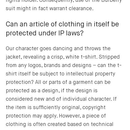
rights holder. Consequently, use of the Burberry
suit might in fact warrant clearance.
Can an article of clothing in itself be
protected under IP laws?
Our character goes dancing and throws the
jacket, revealing a crisp, white t-shirt. Stripped
from any logos, brands and designs – can the t-
shirt itself be subject to intellectual property
protection? All or parts of a garment can be
protected as a design, if the design is
considered new and of individual character. If
the item is sufficiently original, copyright
protection may apply. However, a piece of
clothing is often created based on technical