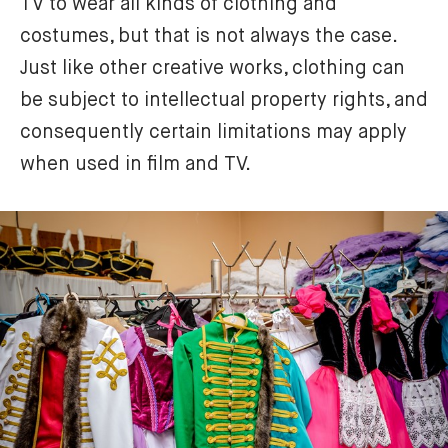
TV to wear all kinds of clothing and 
costumes, but that is not always the case. 
Just like other creative works, clothing can 
be subject to intellectual property rights, and 
consequently certain limitations may apply 
when used in film and TV. 