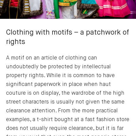
Clothing with motifs – a patchwork of
rights
A motif on an article of clothing can
undoubtedly be protected by intellectual
property rights. While it is common to have
significant paperwork in place when haut
couture is on display, the wardrobe of the high
street characters is usually not given the same
clearance attention. From the more practical
examples, a t-shirt bought at a fast fashion store
does not usually require clearance, but it is far