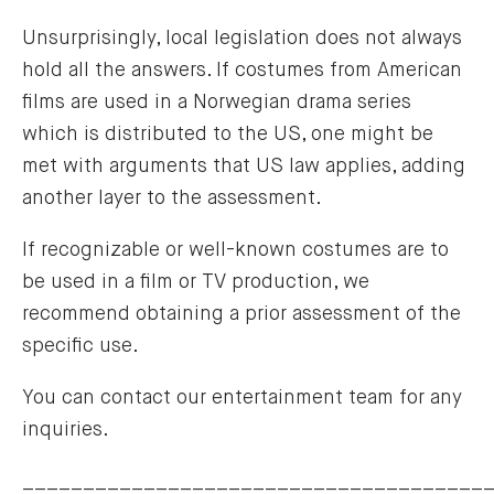
Unsurprisingly, local legislation does not always
hold all the answers. If costumes from American
films are used in a Norwegian drama series
which is distributed to the US, one might be
met with arguments that US law applies, adding
another layer to the assessment.
If recognizable or well-known costumes are to
be used in a film or TV production, we
recommend obtaining a prior assessment of the
specific use.
You can contact our entertainment team for any
inquiries.
______________________________________