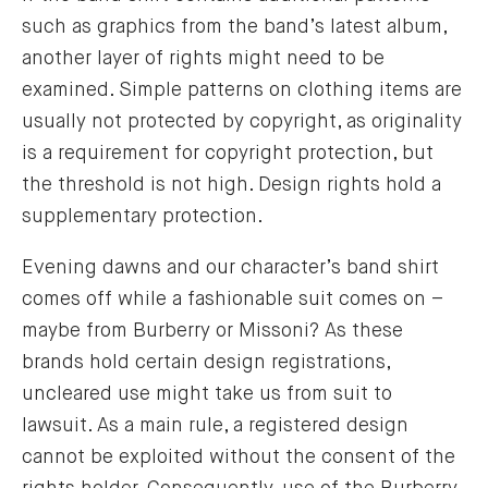
such as graphics from the band’s latest album,
another layer of rights might need to be
examined. Simple patterns on clothing items are
usually not protected by copyright, as originality
is a requirement for copyright protection, but
the threshold is not high. Design rights hold a
supplementary protection.
Evening dawns and our character’s band shirt
comes off while a fashionable suit comes on –
maybe from Burberry or Missoni? As these
brands hold certain design registrations,
uncleared use might take us from suit to
lawsuit. As a main rule, a registered design
cannot be exploited without the consent of the