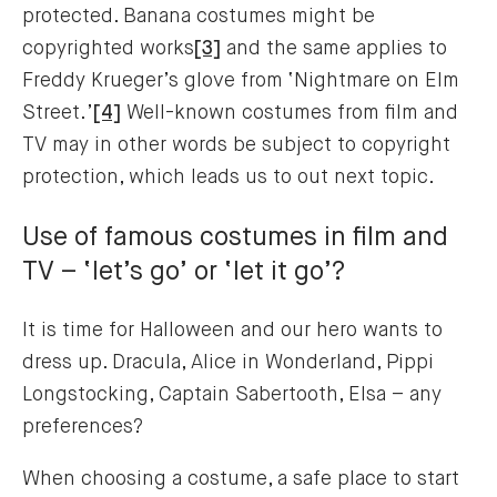
protected. Banana costumes might be
copyrighted works
[3]
and the same applies to
Freddy Krueger’s glove from ‘Nightmare on Elm
Street.’
[4]
Well-known costumes from film and
TV may in other words be subject to copyright
protection, which leads us to out next topic.
Use of famous costumes in film and
TV – ‘let’s go’ or ‘let it go’?
It is time for Halloween and our hero wants to
dress up. Dracula, Alice in Wonderland, Pippi
Longstocking, Captain Sabertooth, Elsa – any
preferences?
When choosing a costume, a safe place to start