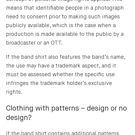
means that identifiable people in a photograph
need to consent prior to making such images
publicly available, which is the case when a
production is made available to the public by a
broadcaster or an OTT.
If the band shirt also features the band’s name,
the use may have a trademark aspect, and it
must be assessed whether the specific use
infringes the trademark holder’s exclusive
rights.
Clothing with patterns – design or no
design?
If the band shirt contains additional patterns