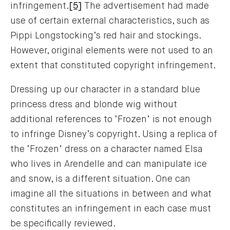
infringement.
[5]
The advertisement had made
use of certain external characteristics, such as
Pippi Longstocking’s red hair and stockings.
However, original elements were not used to an
extent that constituted copyright infringement.
Dressing up our character in a standard blue
princess dress and blonde wig without
additional references to ‘Frozen’ is not enough
to infringe Disney’s copyright. Using a replica of
the ‘Frozen’ dress on a character named Elsa
who lives in Arendelle and can manipulate ice
and snow, is a different situation. One can
imagine all the situations in between and what
constitutes an infringement in each case must
be specifically reviewed.