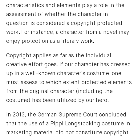
characteristics and elements play a role in the
assessment of whether the character in
question is considered a copyright protected
work. For instance, a character from a novel may
enjoy protection as a literary work.
Copyright applies as far as the individual
creative effort goes. If our character has dressed
up in a well-known character’s costume, one
must assess to which extent protected elements
from the original character (including the
costume) has been utilized by our hero.
In 2013, the German Supreme Court concluded
that the use of a Pippi Longstocking costume in
marketing material did not constitute copyright