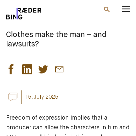
O
Search
th
m
Clothes make the man – and
lawsuits?
15. July 2025
Freedom of expression implies that a 
producer can allow the characters in film and 