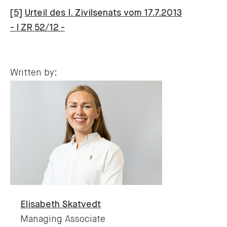
[5]
Urteil des I. Zivilsenats vom 17.7.2013
- I ZR 52/12 -
Written by:
Elisabeth
Skatvedt
Managing Associate