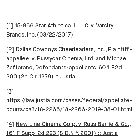
[1]
15-866 Star Athletica, L. L. C. v. Varsity
Brands, Inc. (03/22/2017)
[2]
Dallas Cowboys Cheerleaders, Inc., Plaintiff-
appellee, v. Pussycat Cinema, Ltd. and Michael
Zaffarano, Defendants-appellants, 604 F.2d
200 (2d Cir. 1979) :: Justia
[3]
https://law.justia.com/cases/federal/appellate-
courts/ca3/18-2266/18-2266-2019-08-01.html
[4]
New Line Cinema Corp. v. Russ Berrie & Co.,
161 F. Supp. 2d 293 (S.D.N.Y. 2001) :: Justia