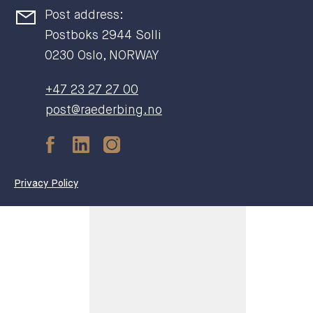
Post address:
Postboks 2944 Solli
0230 Oslo, NORWAY
+47 23 27 27 00
post@raederbing.no
Privacy Policy