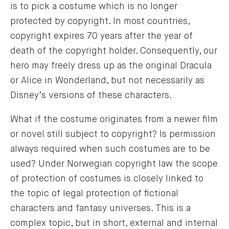
is to pick a costume which is no longer
protected by copyright. In most countries,
copyright expires 70 years after the year of
death of the copyright holder. Consequently, our
hero may freely dress up as the original Dracula
or Alice in Wonderland, but not necessarily as
Disney’s versions of these characters.
What if the costume originates from a newer film
or novel still subject to copyright? Is permission
always required when such costumes are to be
used? Under Norwegian copyright law the scope
of protection of costumes is closely linked to
the topic of legal protection of fictional
characters and fantasy universes. This is a
complex topic, but in short, external and internal