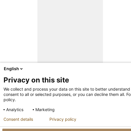
English
Privacy on this site
We collect and process your data on this site to better understand
consent to all or selected purposes, or you can decline them all. F
policy.
Analytics
Marketing
Consent details
Privacy policy