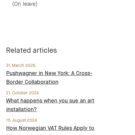
(On leave)
Related articles
31. March 2026
Pushwagner in New York: A Cross-
Border Collaboration
21. October 2024
What happens when you sue an art
installation?
15. August 2024
How Norwegian VAT Rules Apply to