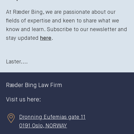
At Ræder Bing, we are passionate about our
fields of expertise and keen to share what we
know and learn. Subscribe to our newsletter and
stay updated
here
.
Laster....
Ræder Bing Law Firm
Visit us here:
Dronning Eufemias gate 11
0191 Oslo, NORWAY