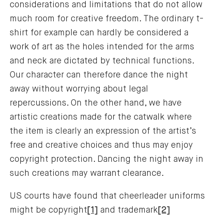
considerations and limitations that do not allow
much room for creative freedom. The ordinary t-
shirt for example can hardly be considered a
work of art as the holes intended for the arms
and neck are dictated by technical functions.
Our character can therefore dance the night
away without worrying about legal
repercussions. On the other hand, we have
artistic creations made for the catwalk where
the item is clearly an expression of the artist’s
free and creative choices and thus may enjoy
copyright protection. Dancing the night away in
such creations may warrant clearance.
US courts have found that cheerleader uniforms
might be copyright
[1]
and trademark
[2]