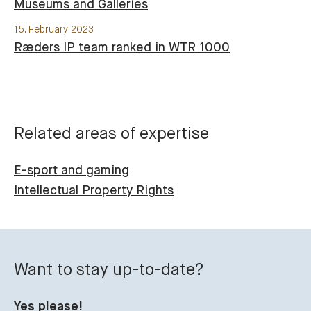
Museums and Galleries
15. February 2023
Ræders IP team ranked in WTR 1000
Related areas of expertise
E-sport and gaming
Intellectual Property Rights
Want to stay up-to-date?
Yes please!