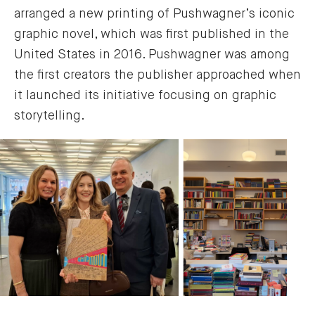
arranged a new printing of Pushwagner’s iconic
graphic novel, which was first published in the
United States in 2016. Pushwagner was among
the first creators the publisher approached when
it launched its initiative focusing on graphic
storytelling.