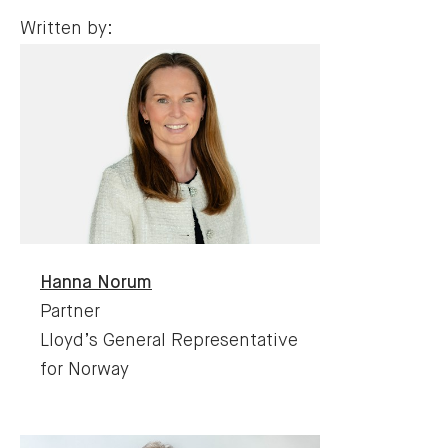
Written by:
Hanna
Norum
Partner
Lloyd’s General Representative
for Norway