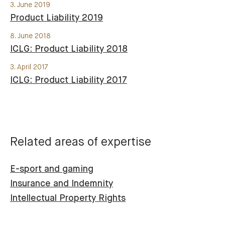
3. June 2019
Product Liability 2019
8. June 2018
ICLG: Product Liability 2018
3. April 2017
ICLG: Product Liability 2017
Related areas of expertise
E-sport and gaming
Insurance and Indemnity
Intellectual Property Rights