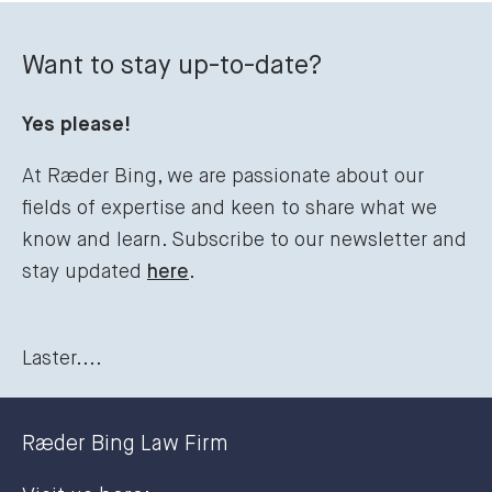
Want to stay up-to-date?
Yes please!
At Ræder Bing, we are passionate about our
fields of expertise and keen to share what we
know and learn. Subscribe to our newsletter and
stay updated
here
.
Laster....
Ræder Bing Law Firm