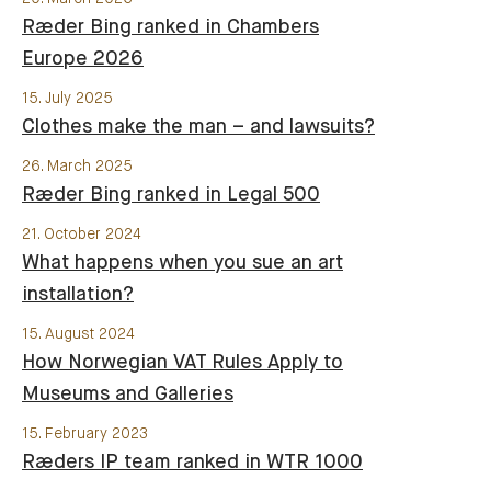
Ræder Bing ranked in Chambers
Europe 2026
15. July 2025
Clothes make the man – and lawsuits?
26. March 2025
Ræder Bing ranked in Legal 500
21. October 2024
What happens when you sue an art
installation?
15. August 2024
How Norwegian VAT Rules Apply to
Museums and Galleries
15. February 2023
Ræders IP team ranked in WTR 1000