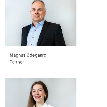
Magnus
Ødegaard
Partner