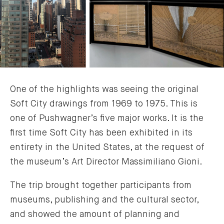
One of the highlights was seeing the original
Soft City drawings from 1969 to 1975. This is
one of Pushwagner’s five major works. It is the
first time Soft City has been exhibited in its
entirety in the United States, at the request of
the museum’s Art Director Massimiliano Gioni.
The trip brought together participants from
museums, publishing and the cultural sector,
and showed the amount of planning and