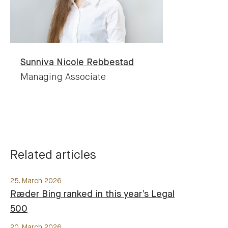
Sunniva Nicole
Rebbestad
Managing Associate
Related articles
25. March 2026
Ræder Bing ranked in this year’s Legal
500
20. March 2026