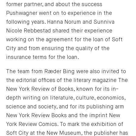
former partner, and about the success
Pushwagner went on to experience in the
following years. Hanna Norum and Sunniva
Nicole Rebbestad shared their experience
working on the agreement for the loan of Soft
City and from ensuring the quality of the
insurance terms for the loan.
The team from Ræder Bing were also invited to
the editorial offices of the literary magazine The
New York Review of Books, known for its in-
depth writing on literature, culture, economics,
science and society, and for its publishing arm
New York Review Books and the imprint New
York Review Comics. To mark the exhibition of
Soft City at the New Museum, the publisher has