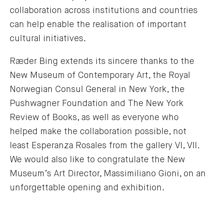
collaboration across institutions and countries
can help enable the realisation of important
cultural initiatives.
Ræder Bing extends its sincere thanks to the
New Museum of Contemporary Art, the Royal
Norwegian Consul General in New York, the
Pushwagner Foundation and The New York
Review of Books, as well as everyone who
helped make the collaboration possible, not
least Esperanza Rosales from the gallery VI, VII.
We would also like to congratulate the New
Museum’s Art Director, Massimiliano Gioni, on an
unforgettable opening and exhibition.