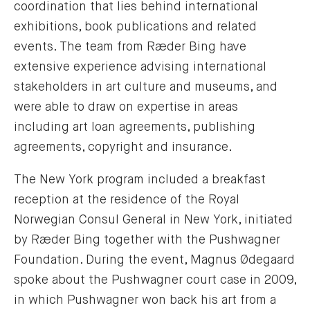
coordination that lies behind international
exhibitions, book publications and related
events. The team from Ræder Bing have
extensive experience advising international
stakeholders in art culture and museums, and
were able to draw on expertise in areas
including art loan agreements, publishing
agreements, copyright and insurance.
The New York program included a breakfast
reception at the residence of the Royal
Norwegian Consul General in New York, initiated
by Ræder Bing together with the Pushwagner
Foundation. During the event, Magnus Ødegaard
spoke about the Pushwagner court case in 2009,
in which Pushwagner won back his art from a