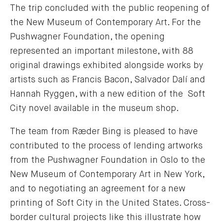
The trip concluded with the public reopening of
the New Museum of Contemporary Art. For the
Pushwagner Foundation, the opening
represented an important milestone, with 88
original drawings exhibited alongside works by
artists such as Francis Bacon, Salvador Dalí and
Hannah Ryggen, with a new edition of the Soft
City novel available in the museum shop.
The team from Ræder Bing is pleased to have
contributed to the process of lending artworks
from the Pushwagner Foundation in Oslo to the
New Museum of Contemporary Art in New York,
and to negotiating an agreement for a new
printing of Soft City in the United States. Cross-
border cultural projects like this illustrate how