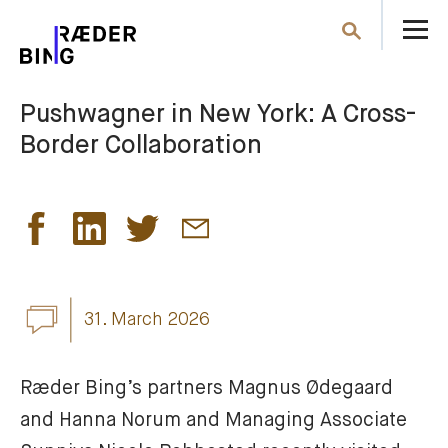
O
Search
th
m
Pushwagner in New York: A Cross-
Border Collaboration
31. March 2026
Ræder Bing’s partners Magnus Ødegaard 
and Hanna Norum and Managing Associate 