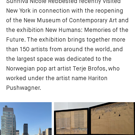
Sunniva Nicole Rebbested recently visited 
New York in connection with the reopening 
of the New Museum of Contemporary Art and 
the exhibition New Humans: Memories of the 
Future. The exhibition brings together more 
than 150 artists from around the world, and 
the largest space was dedicated to the 
Norwegian pop art artist Terje Brofos, who 
worked under the artist name Hariton 
Pushwagner.